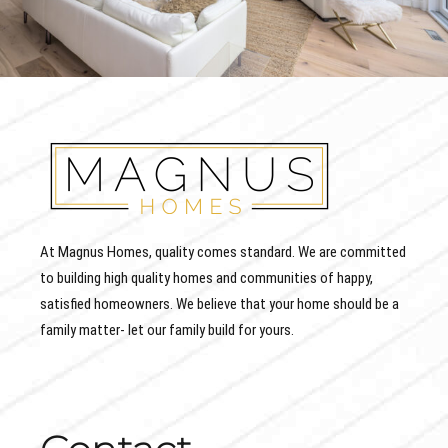
At Magnus Homes, quality comes standard. We are committed
to building high quality homes and communities of happy,
satisfied homeowners. We believe that your home should be a
family matter- let our family build for yours.