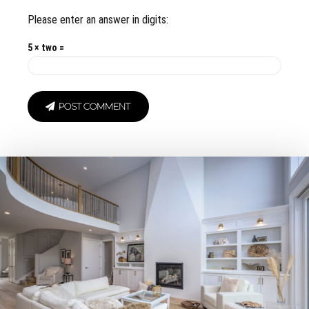
Please enter an answer in digits:
5 × two =
POST COMMENT