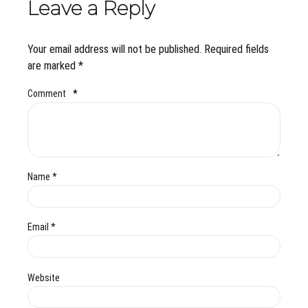
Leave a Reply
Your email address will not be published. Required fields
are marked *
Comment
*
Name *
Email *
Website