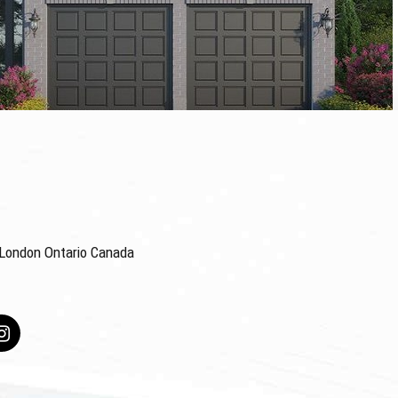
4 London Ontario Canada