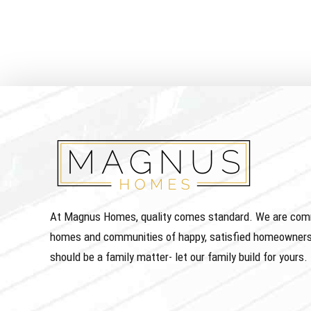
At Magnus Homes, quality comes standard. We are commit
homes and communities of happy, satisfied homeowners
should be a family matter- let our family build for yours.