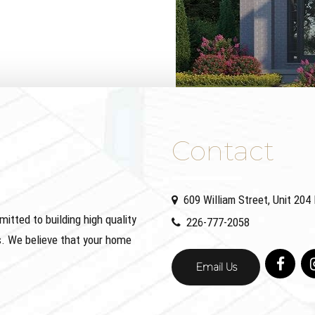
Contact
609 William Street, Unit 20
ted to building high quality
226-777-2058
. We believe that your home
Email Us