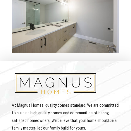
At Magnus Homes, quality comes standard. We are committed
to building high quality homes and communities of happy,
satisfied homeowners. We believe that your home should be a
family matter- let our family build for yours.