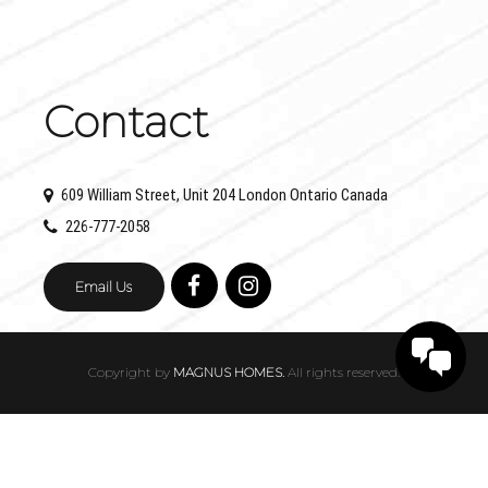
Contact
609 William Street, Unit 204 London Ontario Canada
226-777-2058
Email Us
Copyright by
MAGNUS HOMES.
All rights reserved.