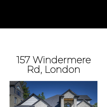
157 Windermere
Rd, London