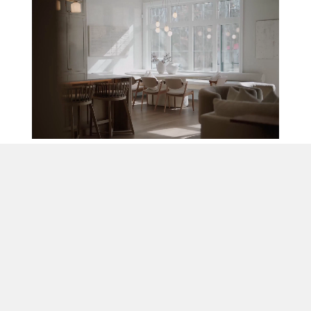
A New Standard
in Home Building
Magnus Homes understands that the most
important aspect of building a home is quality –
in design, construction, customer service, and