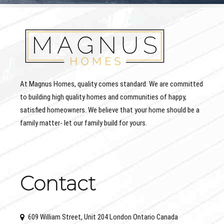
At Magnus Homes, quality comes standard. We are committed
to building high quality homes and communities of happy,
satisfied homeowners. We believe that your home should be a
family matter- let our family build for yours.
Contact
609 William Street, Unit 204 London Ontario Canada