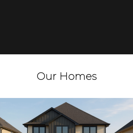
areas. Please click below to learn more about
some of London’s newest communities which
you can become a part of with Magnus Homes.
See Developments
Our Homes