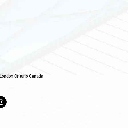
4 London Ontario Canada