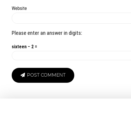
Website
Please enter an answer in digits:
sixteen − 2 =
POST COMMENT