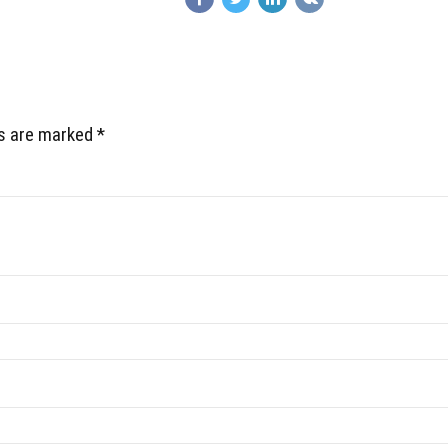
ds are marked *