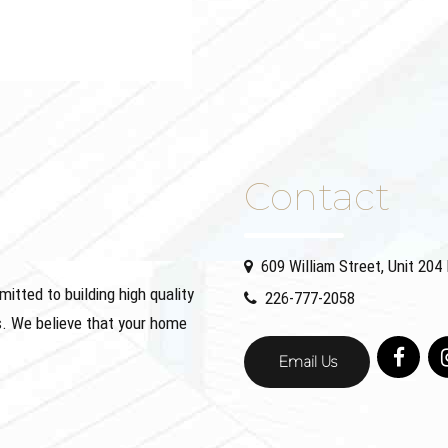
Contact
609 William Street, Unit 20
ted to building high quality
226-777-2058
. We believe that your home
Email Us