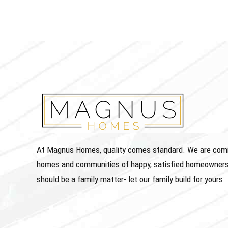
At Magnus Homes, quality comes standard. We are commit
homes and communities of happy, satisfied homeowners
should be a family matter- let our family build for yours.