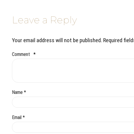
Leave a Reply
Your email address will not be published. Required fiel
Comment
*
Name *
Email *