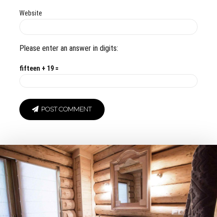
Website
Please enter an answer in digits:
fifteen + 19 =
POST COMMENT