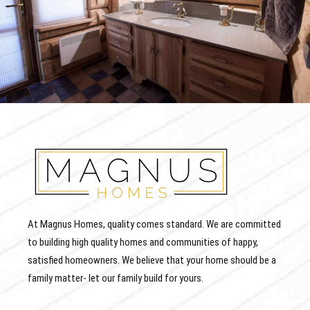
At Magnus Homes, quality comes standard. We are committed
to building high quality homes and communities of happy,
satisfied homeowners. We believe that your home should be a
family matter- let our family build for yours.