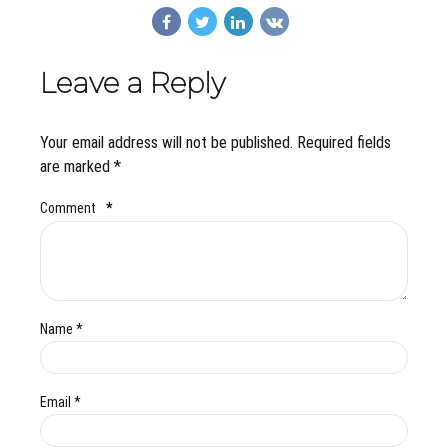
Leave a Reply
Your email address will not be published. Required fields
are marked *
Comment
*
Name *
Email *