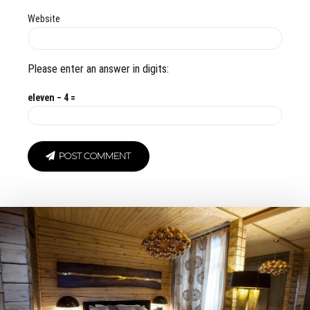
Website
Please enter an answer in digits:
eleven − 4 =
POST COMMENT