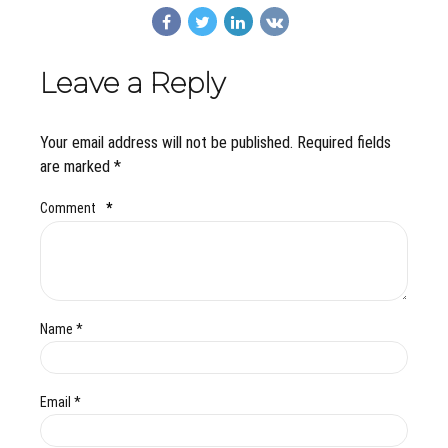
Leave a Reply
Your email address will not be published. Required fields
are marked *
Comment
*
Name *
Email *