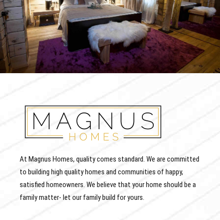
At Magnus Homes, quality comes standard. We are committed
to building high quality homes and communities of happy,
satisfied homeowners. We believe that your home should be a
family matter- let our family build for yours.