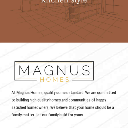
At Magnus Homes, quality comes standard. We are committed
to building high quality homes and communities of happy,
satisfied homeowners. We believe that your home should be a
family matter- let our family build for yours.