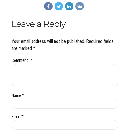
Leave a Reply
Your email address will not be published. Required fields
are marked *
Comment
*
Name *
Email *