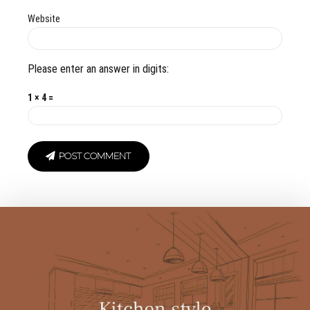
Website
Please enter an answer in digits:
1 × 4 =
POST COMMENT