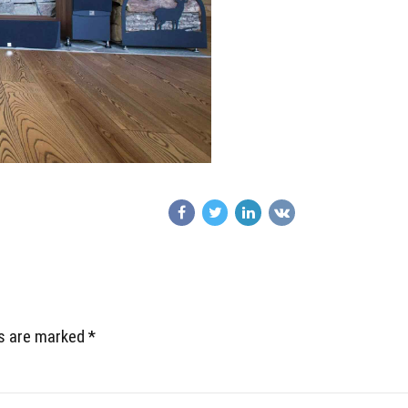
ds are marked *