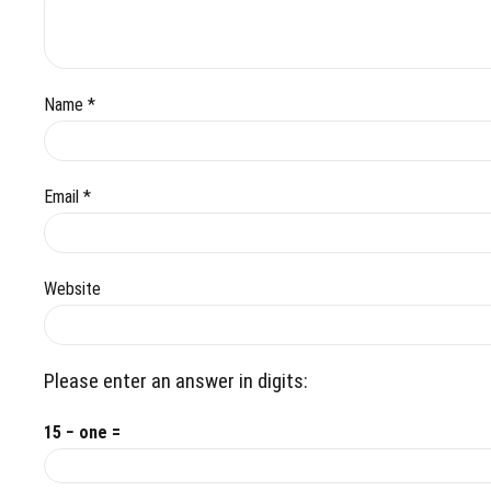
Name *
Email *
Website
Please enter an answer in digits:
15 − one =