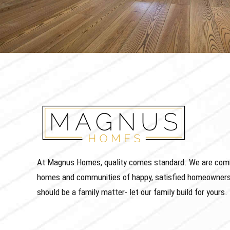
At Magnus Homes, quality comes standard. We are commit
homes and communities of happy, satisfied homeowners
should be a family matter- let our family build for yours.