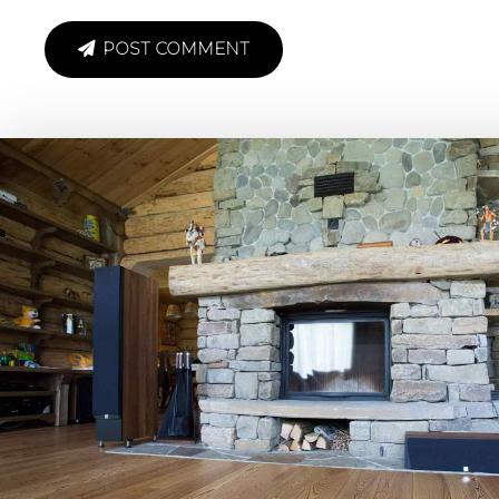
POST COMMENT