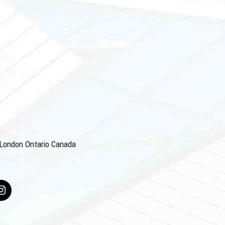
4 London Ontario Canada