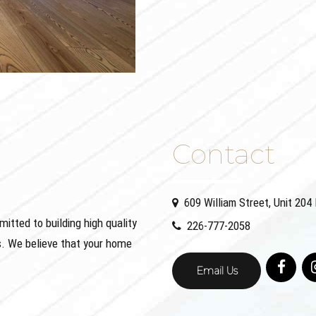
Contact
609 William Street, Unit 20
ted to building high quality
226-777-2058
. We believe that your home
Email Us