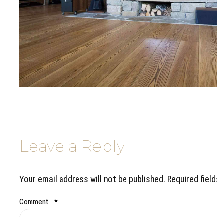
Leave a Reply
Your email address will not be published. Required fiel
Comment
*