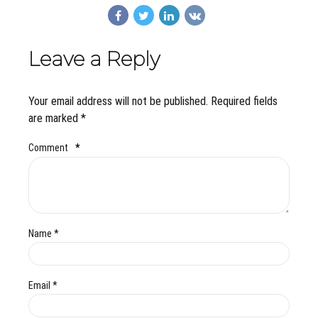
Leave a Reply
Your email address will not be published. Required fields
are marked *
Comment
*
Name *
Email *