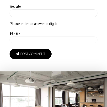
Website
Please enter an answer in digits:
19 − 6 =
POST COMMENT