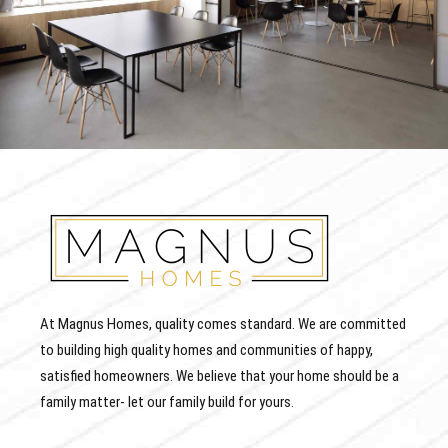
At Magnus Homes, quality comes standard. We are committed
to building high quality homes and communities of happy,
satisfied homeowners. We believe that your home should be a
family matter- let our family build for yours.