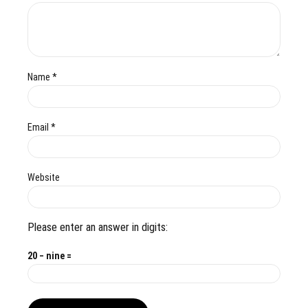
Name *
Email *
Website
Please enter an answer in digits:
20 − nine =