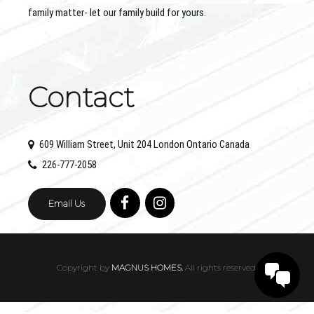
family matter- let our family build for yours.
Contact
609 William Street, Unit 204 London Ontario Canada
226-777-2058
Email Us
Copyright by
MAGNUS HOMES.
All rights reserved.