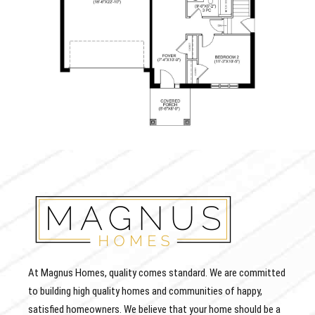
At Magnus Homes, quality comes standard. We are committed
to building high quality homes and communities of happy,
satisfied homeowners. We believe that your home should be a