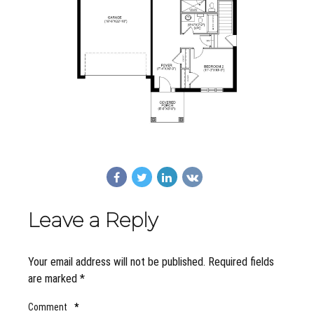
Leave a Reply
Your email address will not be published. Required fields
are marked *
Comment
*