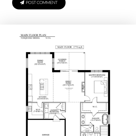
POST COMMENT