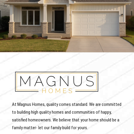
At Magnus Homes, quality comes standard. We are committed
to building high quality homes and communities of happy,
satisfied homeowners. We believe that your home should be a
family matter- let our family build for yours.