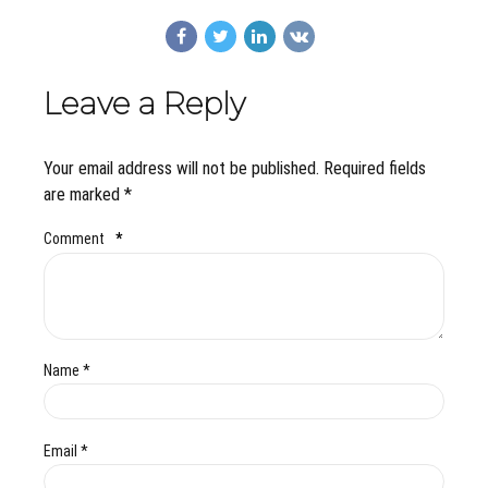
Leave a Reply
Your email address will not be published. Required fields
are marked *
Comment
*
Name *
Email *