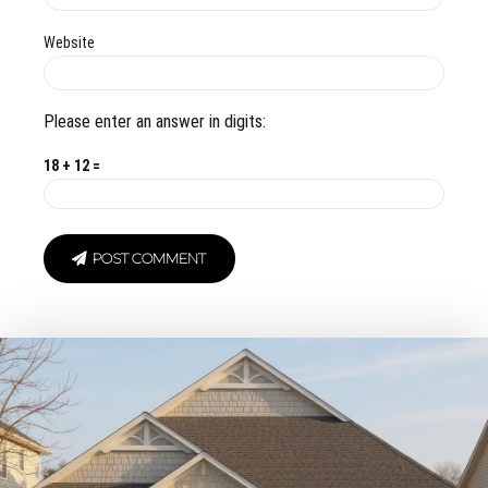
Website
Please enter an answer in digits:
18 + 12 =
POST COMMENT