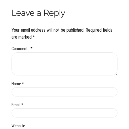
Leave a Reply
Your email address will not be published. Required fields
are marked *
Comment
*
Name *
Email *
Website