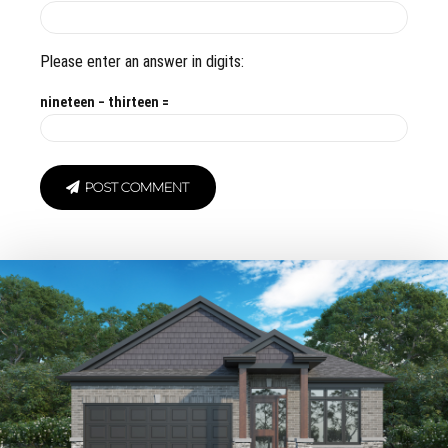
Please enter an answer in digits:
nineteen − thirteen =
POST COMMENT