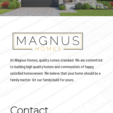
At Magnus Homes, quality comes standard. We are committed
to building high quality homes and communities of happy,
satisfied homeowners. We believe that your home should be a
family matter- let our family build for yours.
Contact