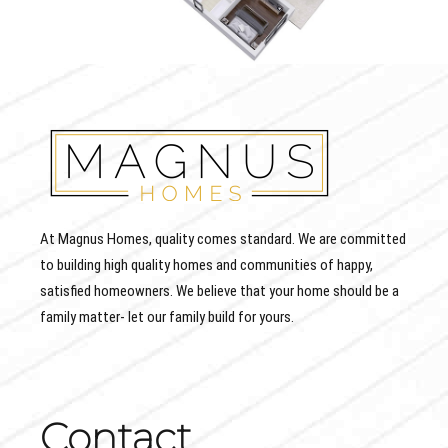
At Magnus Homes, quality comes standard. We are committed
to building high quality homes and communities of happy,
satisfied homeowners. We believe that your home should be a
family matter- let our family build for yours.
Contact