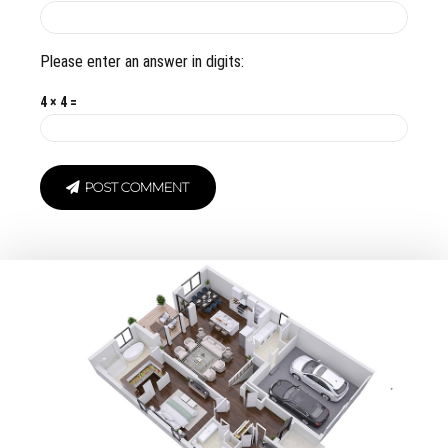
Please enter an answer in digits:
4 × 4 =
POST COMMENT