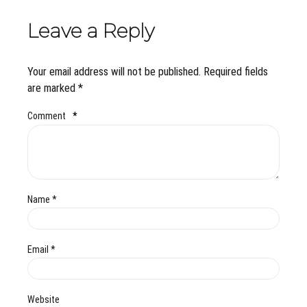
Leave a Reply
Your email address will not be published. Required fields
are marked *
Comment
*
Name *
Email *
Website