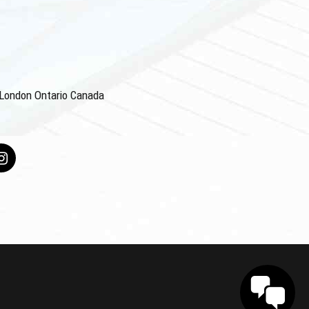
4 London Ontario Canada