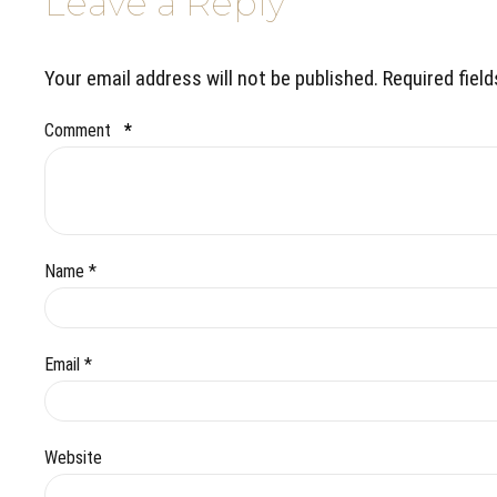
Leave a Reply
Your email address will not be published. Required fiel
Comment
*
Name *
Email *
Website