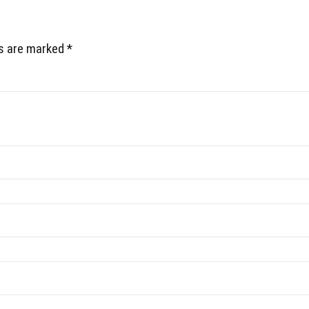
ds are marked *