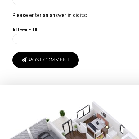
Please enter an answer in digits:
fifteen − 10 =
POST COMMENT