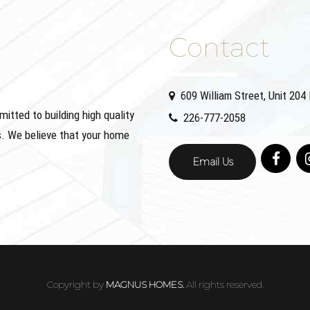
Contact
609 William Street, Unit 20
ted to building high quality
226-777-2058
. We believe that your home
Email Us
Copyright by
MAGNUS HOMES.
All rights reserved.