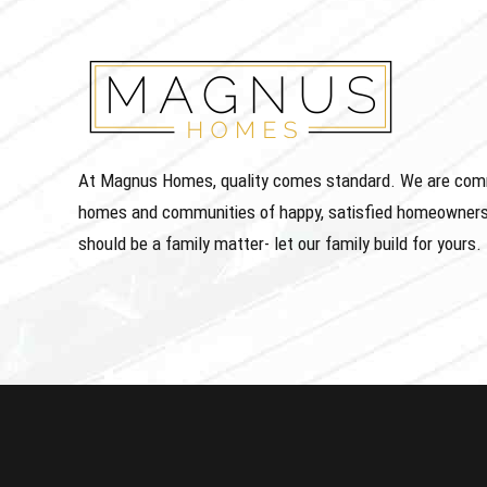
At Magnus Homes, quality comes standard. We are commit
homes and communities of happy, satisfied homeowners
should be a family matter- let our family build for yours.