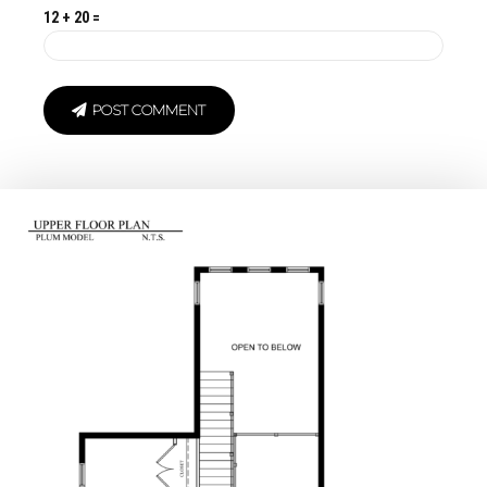
12 + 20 =
POST COMMENT