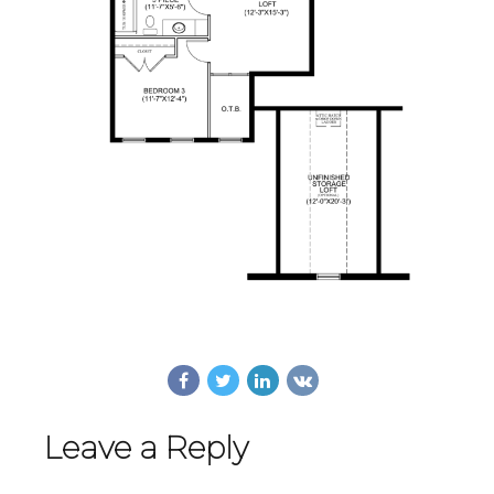
Leave a Reply