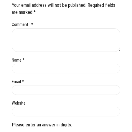
Your email address will not be published. Required fields
are marked *
Comment
*
Name *
Email *
Website
Please enter an answer in digits: