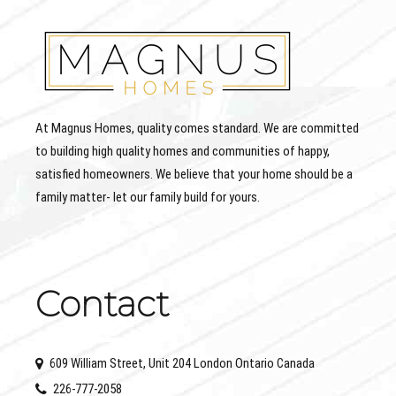
At Magnus Homes, quality comes standard. We are committed
to building high quality homes and communities of happy,
satisfied homeowners. We believe that your home should be a
family matter- let our family build for yours.
Contact
609 William Street, Unit 204 London Ontario Canada
226-777-2058