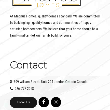
At Magnus Homes, quality comes standard. We are committed
to building high quality homes and communities of happy,
satisfied homeowners. We believe that your home should be a
family matter- let our family build for yours.
Contact
609 William Street, Unit 204 London Ontario Canada
226-777-2058
Email Us