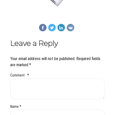
Leave a Reply
Your email address will not be published. Required fields
are marked *
Comment
*
Name *