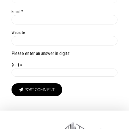
Email *
Website
Please enter an answer in digits:
9 − 1 =
POST COMMENT