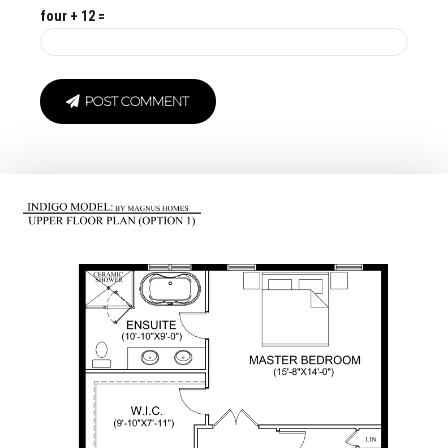
four + 12 =
POST COMMENT