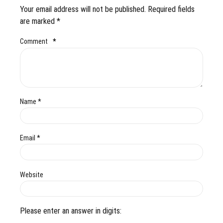
Your email address will not be published. Required fields
are marked *
Comment
*
Name *
Email *
Website
Please enter an answer in digits: