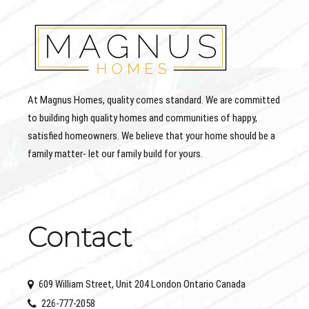
At Magnus Homes, quality comes standard. We are committed
to building high quality homes and communities of happy,
satisfied homeowners. We believe that your home should be a
family matter- let our family build for yours.
Contact
609 William Street, Unit 204 London Ontario Canada
226-777-2058