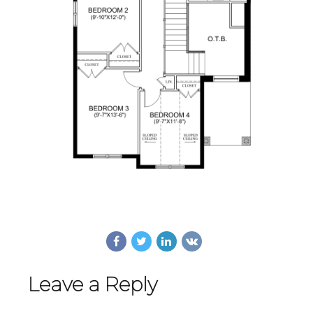
Leave a Reply