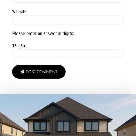
Website
Please enter an answer in digits:
13 − 5 =
POST COMMENT