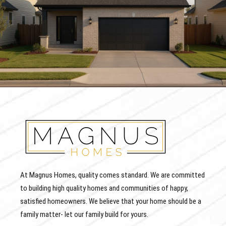
At Magnus Homes, quality comes standard. We are committed
to building high quality homes and communities of happy,
satisfied homeowners. We believe that your home should be a
family matter- let our family build for yours.