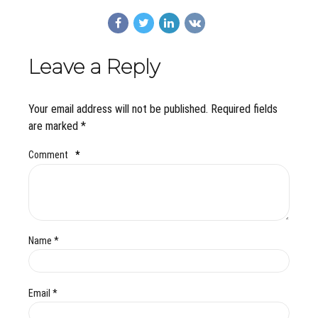
Leave a Reply
Your email address will not be published. Required fields
are marked *
Comment
*
Name *
Email *