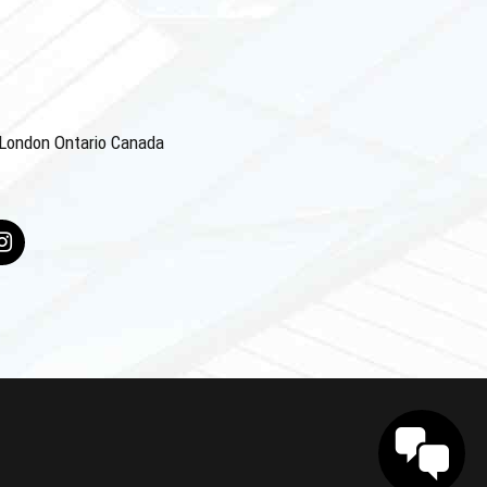
4 London Ontario Canada