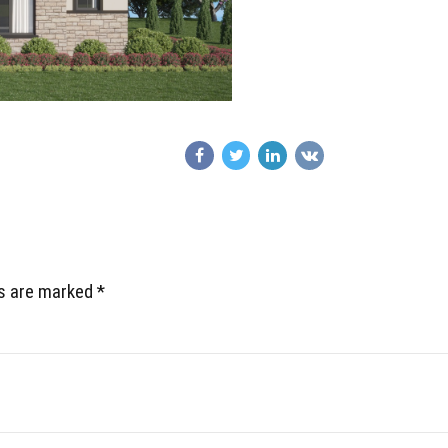
ds are marked *