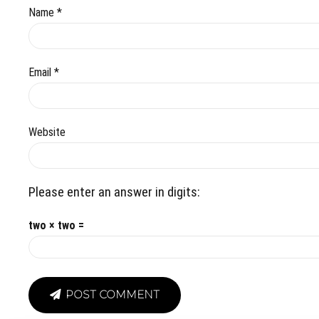
Name *
Email *
Website
Please enter an answer in digits:
two × two =
POST COMMENT