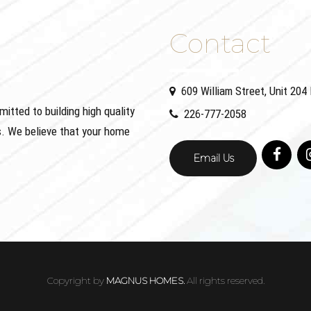
Contact
609 William Street, Unit 20
ted to building high quality
226-777-2058
. We believe that your home
Email Us
Copyright by
MAGNUS HOMES.
All rights reserved.