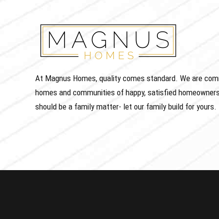
At Magnus Homes, quality comes standard. We are commit
homes and communities of happy, satisfied homeowners
should be a family matter- let our family build for yours.