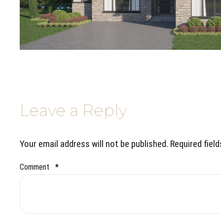
Leave a Reply
Your email address will not be published. Required fiel
Comment
*