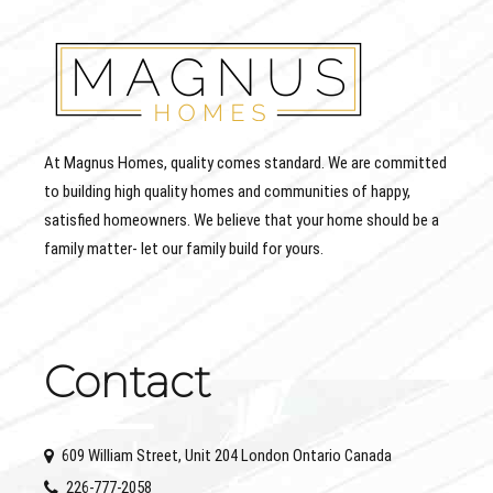
At Magnus Homes, quality comes standard. We are committed
to building high quality homes and communities of happy,
satisfied homeowners. We believe that your home should be a
family matter- let our family build for yours.
Contact
609 William Street, Unit 204 London Ontario Canada
226-777-2058