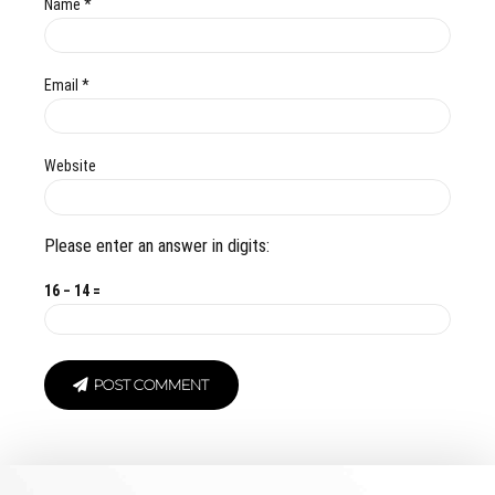
Name *
Email *
Website
Please enter an answer in digits:
16 − 14 =
POST COMMENT