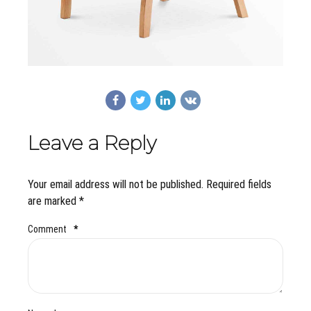
Leave a Reply
Your email address will not be published. Required fields
are marked *
Comment
*