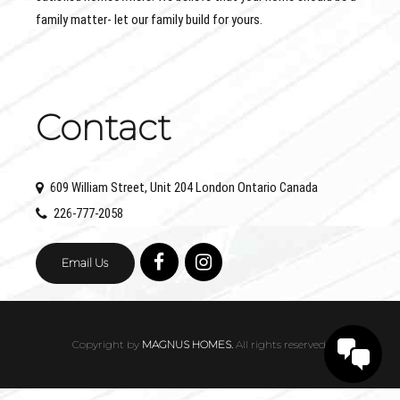
family matter- let our family build for yours.
Contact
609 William Street, Unit 204 London Ontario Canada
226-777-2058
Email Us
Copyright by
MAGNUS HOMES.
All rights reserved.