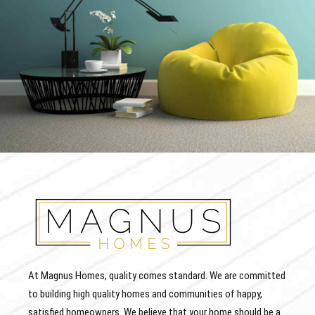
At Magnus Homes, quality comes standard. We are committed
to building high quality homes and communities of happy,
satisfied homeowners. We believe that your home should be a