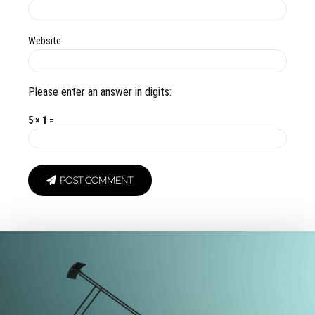
Website
Please enter an answer in digits:
5 × 1 =
POST COMMENT