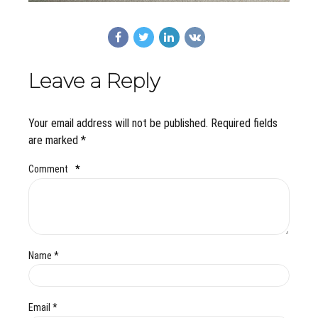
Leave a Reply
Your email address will not be published. Required fields
are marked *
Comment
*
Name *
Email *