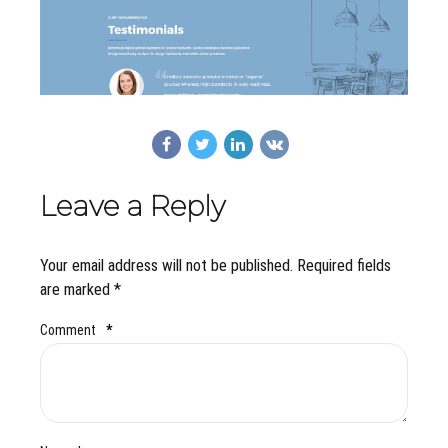
Leave a Reply
Your email address will not be published. Required fields
are marked *
Comment
*