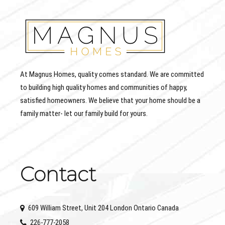
At Magnus Homes, quality comes standard. We are committed
to building high quality homes and communities of happy,
satisfied homeowners. We believe that your home should be a
family matter- let our family build for yours.
Contact
609 William Street, Unit 204 London Ontario Canada
226-777-2058