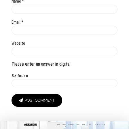
Name *
Email *
Website
Please enter an answer in digits:
3 × four =
POST COMMENT