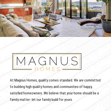
At Magnus Homes, quality comes standard. We are committed
to building high quality homes and communities of happy,
satisfied homeowners. We believe that your home should be a
family matter- let our family build for yours.