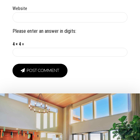
Website
Please enter an answer in digits:
4 × 4 =
POST COMMENT