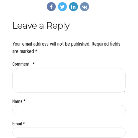
Leave a Reply
Your email address will not be published. Required fields
are marked *
Comment
*
Name *
Email *