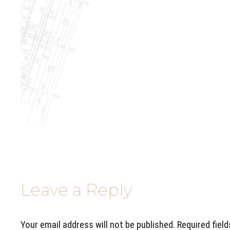
Leave a Reply
Your email address will not be published. Required fiel