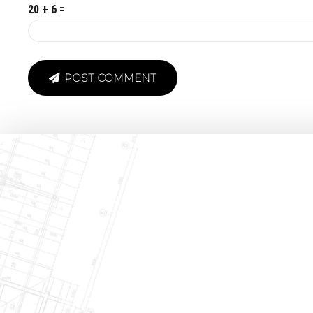
20 + 6 =
POST COMMENT