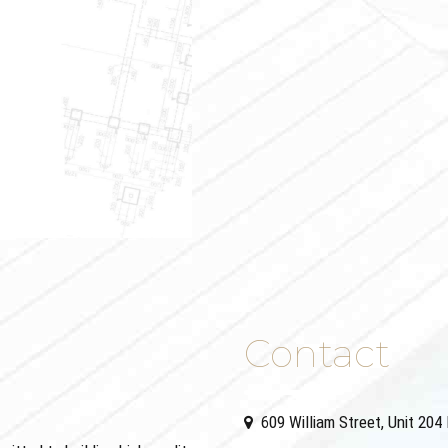
Contact
609 William Street, Unit 20