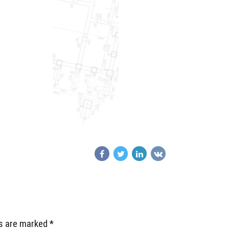
ds are marked *