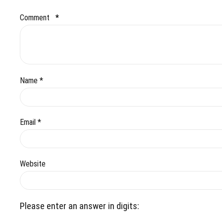
Comment
*
Name *
Email *
Website
Please enter an answer in digits: