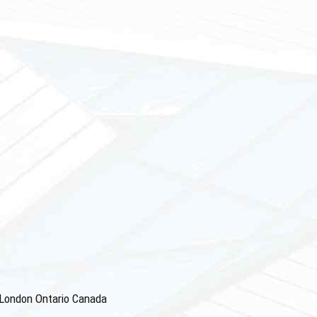
4 London Ontario Canada