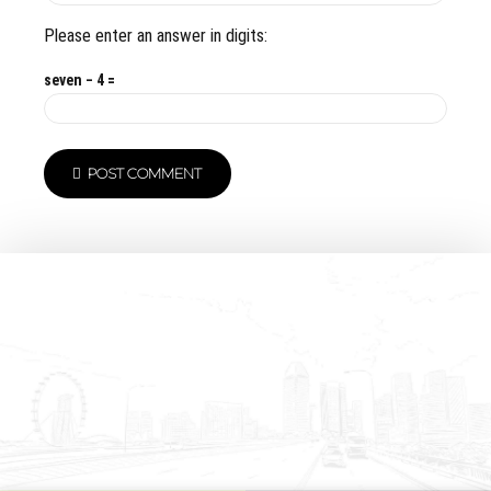
Please enter an answer in digits:
seven − 4 =
POST COMMENT