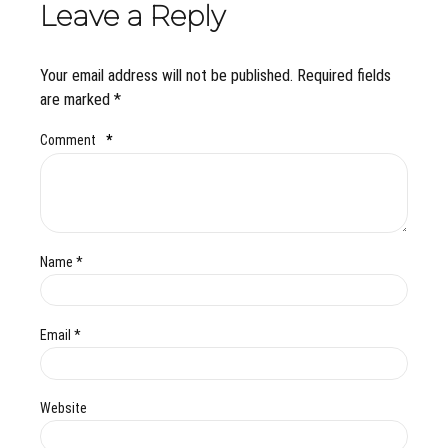
Leave a Reply
Your email address will not be published. Required fields
are marked *
Comment
*
Name *
Email *
Website