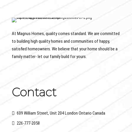
At Magnus Homes, quality comes standard. We are committed
to building high quality homes and communities of happy,
satisfied homeowners. We believe that your home should be a
family matter- let our family build for yours.
Contact
609 William Street, Unit 204 London Ontario Canada
226-777-2058