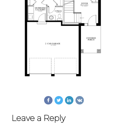
Leave a Reply