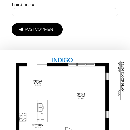
four × four =
POST COMMENT