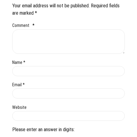
Your email address will not be published. Required fields
are marked *
Comment
*
Name *
Email *
Website
Please enter an answer in digits: