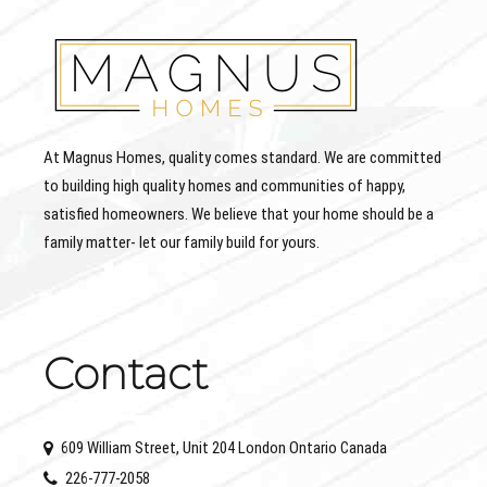
At Magnus Homes, quality comes standard. We are committed
to building high quality homes and communities of happy,
satisfied homeowners. We believe that your home should be a
family matter- let our family build for yours.
Contact
609 William Street, Unit 204 London Ontario Canada
226-777-2058