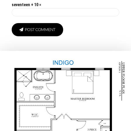
seventeen + 10 =
POST COMMENT