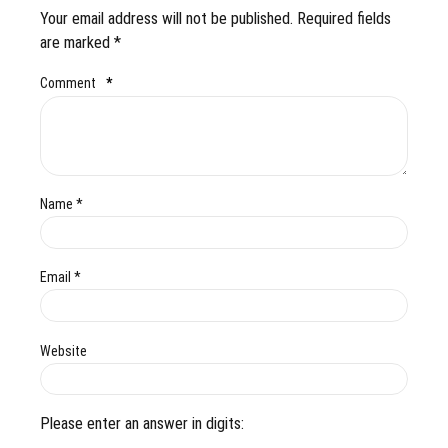
Your email address will not be published. Required fields
are marked *
Comment
*
Name *
Email *
Website
Please enter an answer in digits: