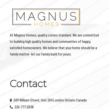
At Magnus Homes, quality comes standard. We are committed
to building high quality homes and communities of happy,
satisfied homeowners. We believe that your home should be a
family matter- let our family build for yours.
Contact
609 William Street, Unit 204 London Ontario Canada
226-777-2058