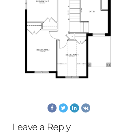
Leave a Reply