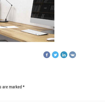
ds are marked *