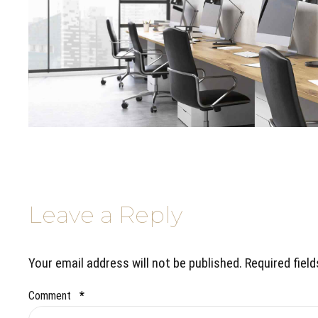
Leave a Reply
Your email address will not be published. Required fiel
Comment
*