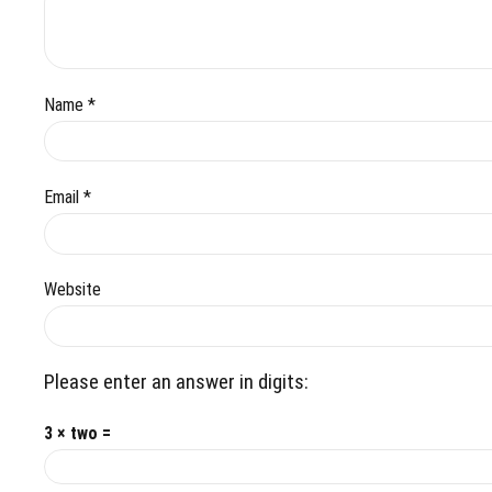
Name *
Email *
Website
Please enter an answer in digits:
3 × two =