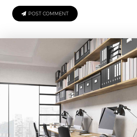
POST COMMENT