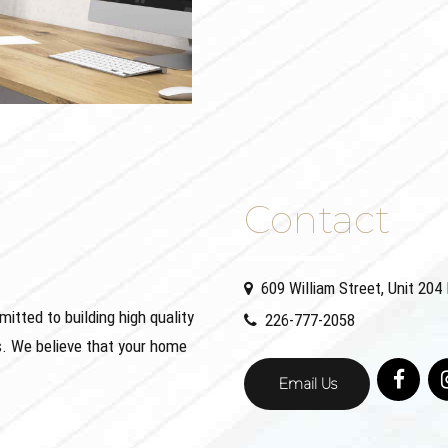
Contact
609 William Street, Unit 20
ted to building high quality
226-777-2058
. We believe that your home
Email Us