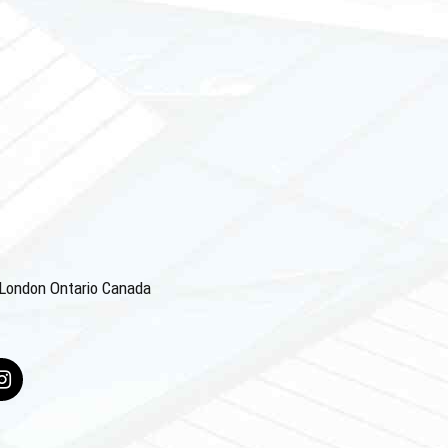
4 London Ontario Canada