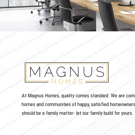
At Magnus Homes, quality comes standard. We are commit
homes and communities of happy, satisfied homeowners
should be a family matter- let our family build for yours.