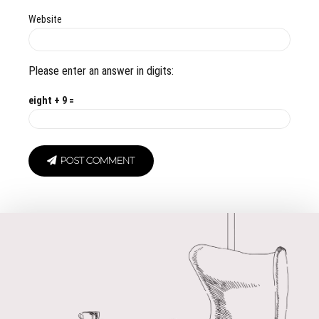
Website
Please enter an answer in digits:
eight + 9 =
POST COMMENT