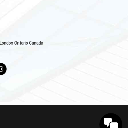
4 London Ontario Canada