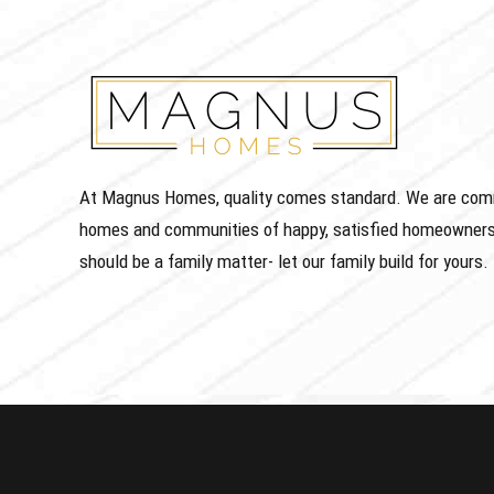
At Magnus Homes, quality comes standard. We are commit
homes and communities of happy, satisfied homeowners
should be a family matter- let our family build for yours.