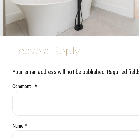
Leave a Reply
Your email address will not be published. Required fiel
Comment
*
Name *