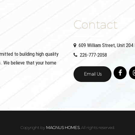
Contact
609 William Street, Unit 20
ted to building high quality
226-777-2058
. We believe that your home
Email Us
Copyright by
MAGNUS HOMES.
All rights reserved.