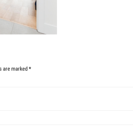
ds are marked *