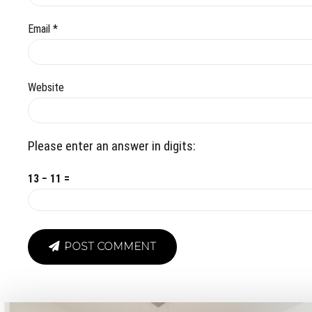
Email *
Website
Please enter an answer in digits:
13 − 11 =
POST COMMENT