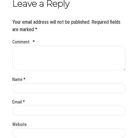
Leave a Reply
Your email address will not be published. Required fields
are marked *
Comment
*
Name *
Email *
Website