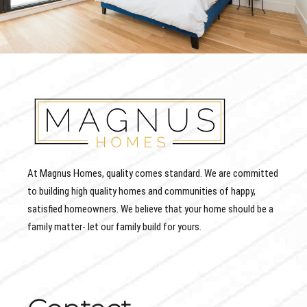
At Magnus Homes, quality comes standard. We are committed
to building high quality homes and communities of happy,
satisfied homeowners. We believe that your home should be a
family matter- let our family build for yours.