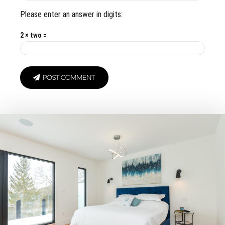
Please enter an answer in digits:
2 × two =
POST COMMENT