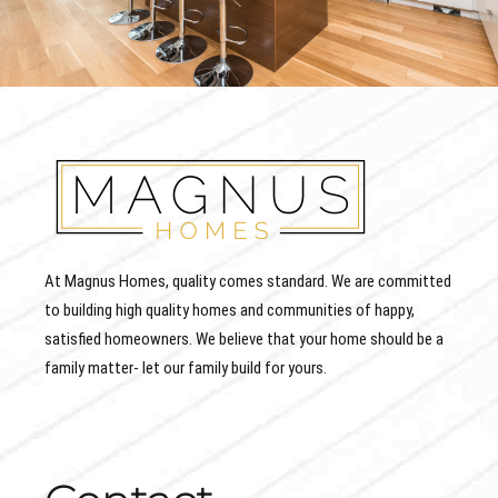
At Magnus Homes, quality comes standard. We are committed
to building high quality homes and communities of happy,
satisfied homeowners. We believe that your home should be a
family matter- let our family build for yours.