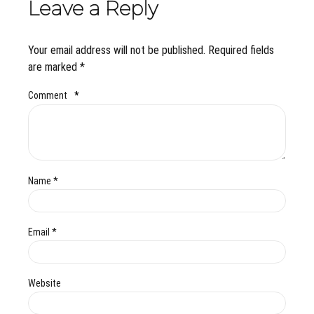
Leave a Reply
Your email address will not be published. Required fields
are marked *
Comment
*
Name *
Email *
Website