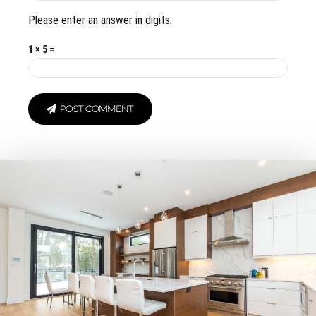
Please enter an answer in digits:
1 × 5 =
POST COMMENT