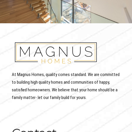
At Magnus Homes, quality comes standard. We are committed
to building high quality homes and communities of happy,
satisfied homeowners. We believe that your home should be a
family matter- let our family build for yours.