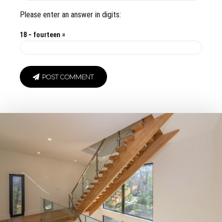
Please enter an answer in digits:
18 − fourteen =
POST COMMENT