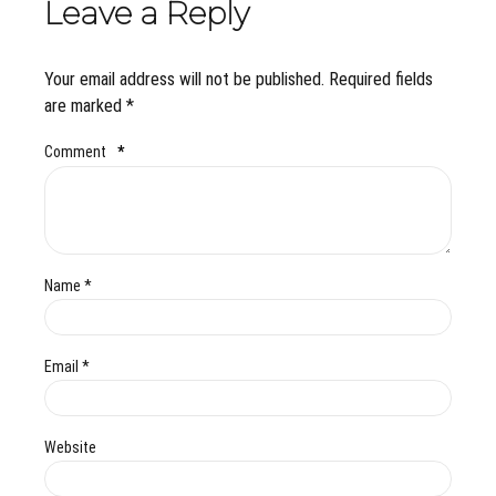
Leave a Reply
Your email address will not be published. Required fields
are marked *
Comment
*
Name *
Email *
Website