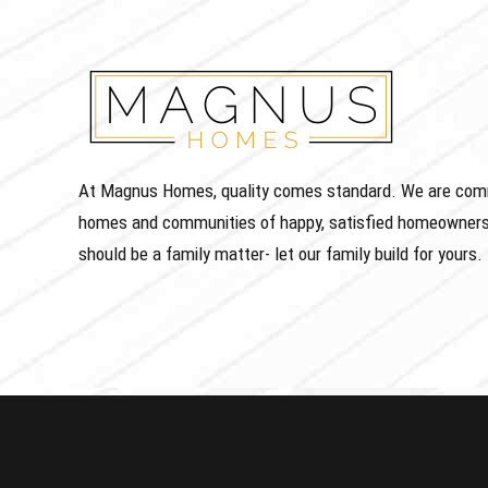
At Magnus Homes, quality comes standard. We are commit
homes and communities of happy, satisfied homeowners
should be a family matter- let our family build for yours.