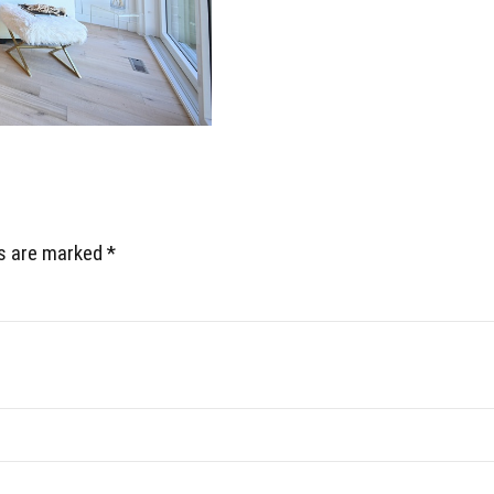
ds are marked *