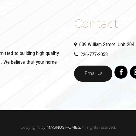
Contact
609 William Street, Unit 20
ted to building high quality
226-777-2058
. We believe that your home
Email Us
Copyright by
MAGNUS HOMES.
All rights reserved.