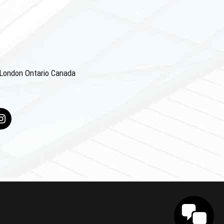
4 London Ontario Canada