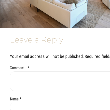
Leave a Reply
Your email address will not be published. Required fiel
Comment
*
Name *