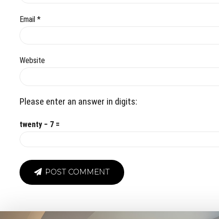
Email *
Website
Please enter an answer in digits:
twenty − 7 =
POST COMMENT