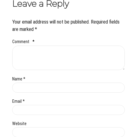
Leave a Reply
Your email address will not be published. Required fields
are marked *
Comment
*
Name *
Email *
Website