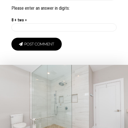
Please enter an answer in digits:
8 + two =
POST COMMENT