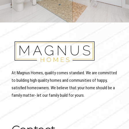
At Magnus Homes, quality comes standard. We are committed
to building high quality homes and communities of happy,
satisfied homeowners. We believe that your home should be a
family matter- let our family build for yours.