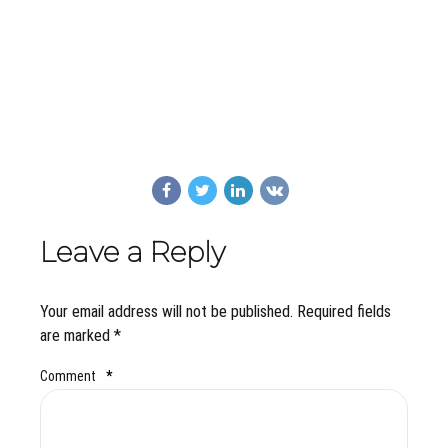
Leave a Reply
Your email address will not be published. Required fields
are marked *
Comment
*