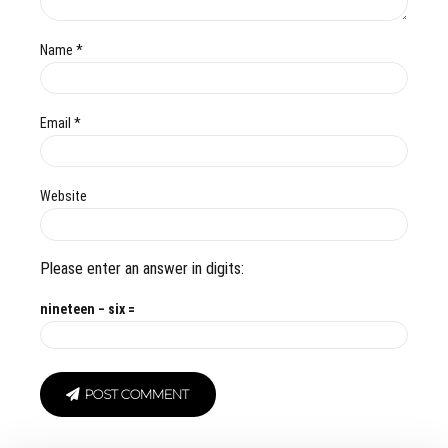
Name *
Email *
Website
Please enter an answer in digits:
nineteen − six =
POST COMMENT