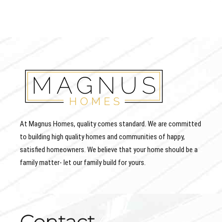
At Magnus Homes, quality comes standard. We are committed
to building high quality homes and communities of happy,
satisfied homeowners. We believe that your home should be a
family matter- let our family build for yours.