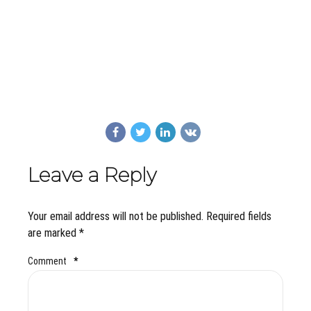
Leave a Reply
Your email address will not be published. Required fields
are marked *
Comment
*