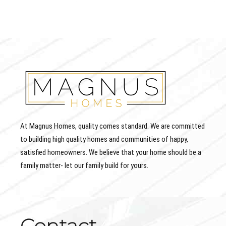
At Magnus Homes, quality comes standard. We are committed
to building high quality homes and communities of happy,
satisfied homeowners. We believe that your home should be a
family matter- let our family build for yours.