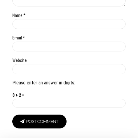
Name *
Email *
Website
Please enter an answer in digits:
8 + 2 =
POST COMMENT