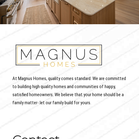
At Magnus Homes, quality comes standard. We are committed
to building high quality homes and communities of happy,
satisfied homeowners. We believe that your home should be a
family matter- let our family build for yours.