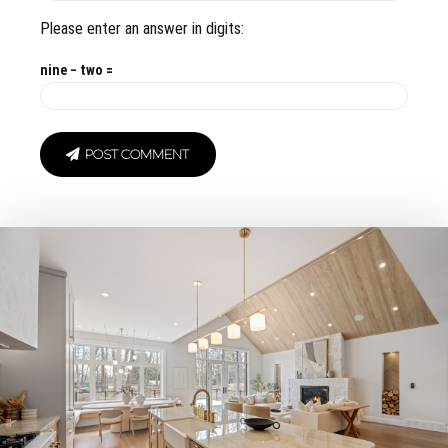
Please enter an answer in digits:
nine − two =
POST COMMENT