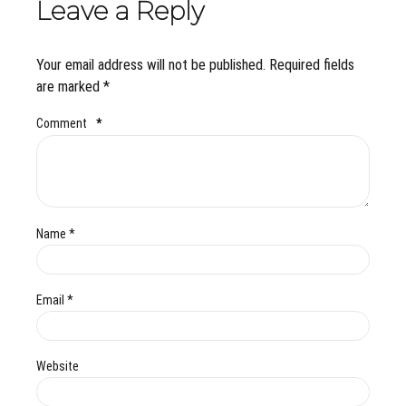
Leave a Reply
Your email address will not be published. Required fields
are marked *
Comment
*
Name *
Email *
Website