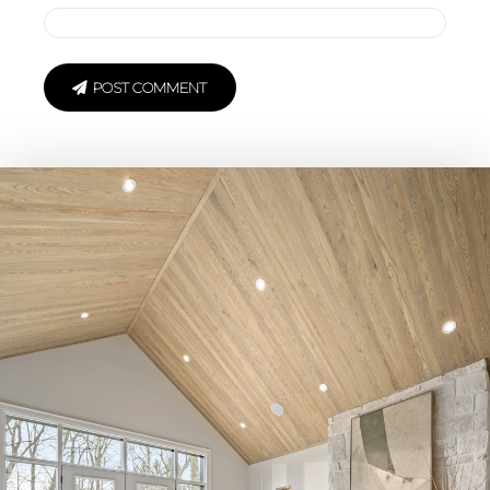
POST COMMENT