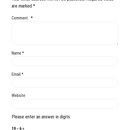
are marked *
Comment
*
Name *
Email *
Website
Please enter an answer in digits:
19 − 6 =