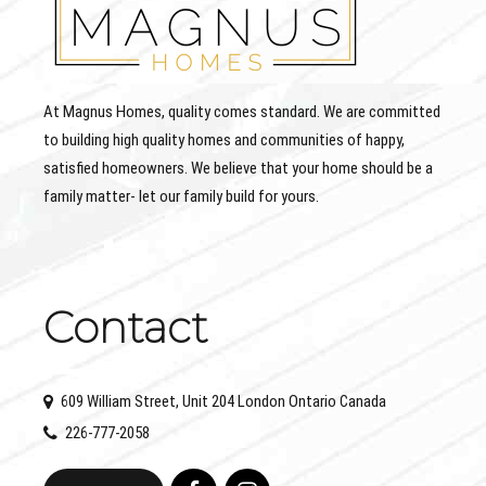
At Magnus Homes, quality comes standard. We are committed
to building high quality homes and communities of happy,
satisfied homeowners. We believe that your home should be a
family matter- let our family build for yours.
Contact
609 William Street, Unit 204 London Ontario Canada
226-777-2058