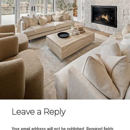
Leave a Reply
Your email address will not be published. Required fields