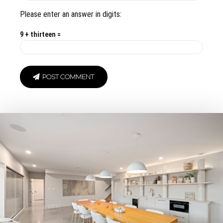
Please enter an answer in digits:
9 + thirteen =
POST COMMENT