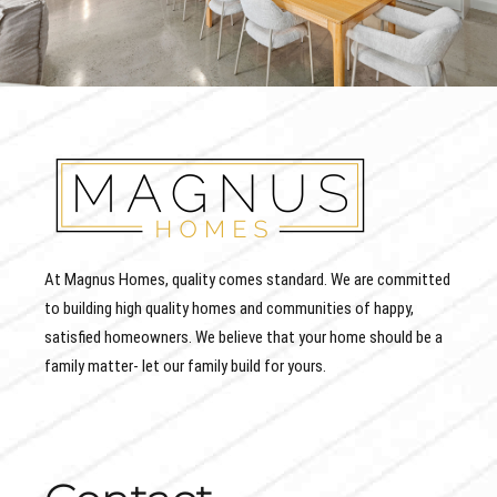
At Magnus Homes, quality comes standard. We are committed
to building high quality homes and communities of happy,
satisfied homeowners. We believe that your home should be a
family matter- let our family build for yours.