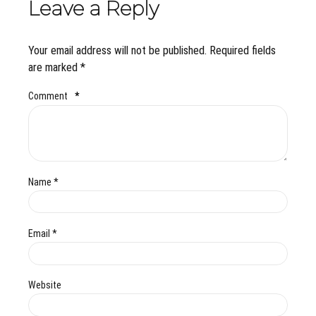
Leave a Reply
Your email address will not be published. Required fields
are marked *
Comment
*
Name *
Email *
Website