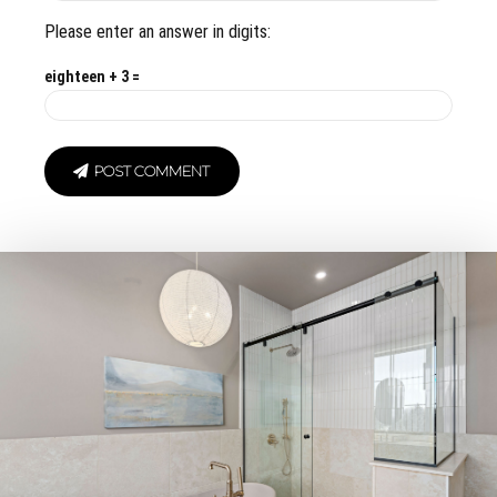
Please enter an answer in digits:
eighteen + 3 =
POST COMMENT