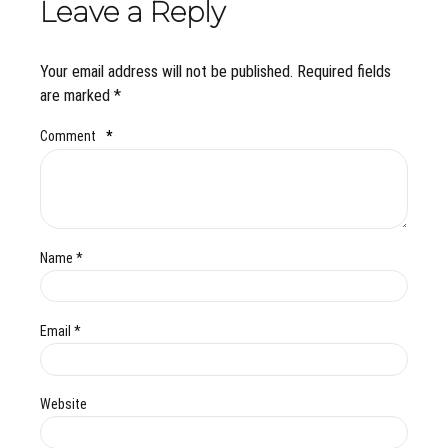
Leave a Reply
Your email address will not be published. Required fields
are marked *
Comment
*
Name *
Email *
Website