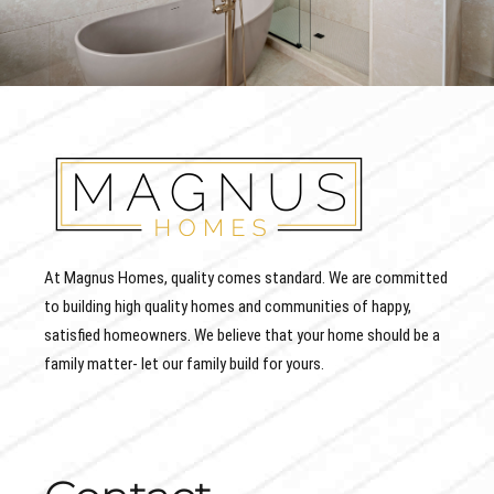
At Magnus Homes, quality comes standard. We are committed
to building high quality homes and communities of happy,
satisfied homeowners. We believe that your home should be a
family matter- let our family build for yours.