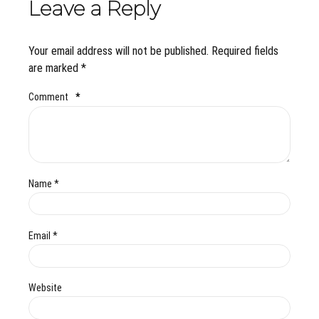
Leave a Reply
Your email address will not be published. Required fields
are marked *
Comment
*
Name *
Email *
Website