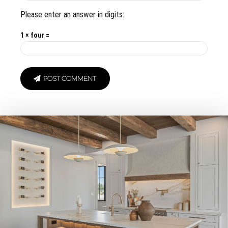
Please enter an answer in digits:
1 × four =
POST COMMENT