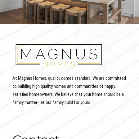
At Magnus Homes, quality comes standard. We are committed
to building high quality homes and communities of happy,
satisfied homeowners. We believe that your home should be a
family matter- let our family build for yours.