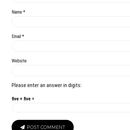
Name *
Email *
Website
Please enter an answer in digits:
five × five =
POST COMMENT