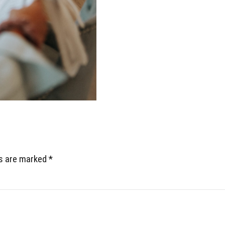
ds are marked *