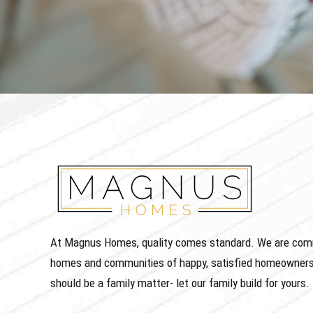
At Magnus Homes, quality comes standard. We are commit
homes and communities of happy, satisfied homeowners
should be a family matter- let our family build for yours.