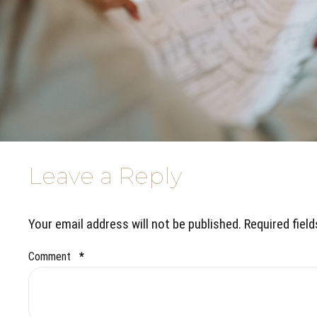
Leave a Reply
Your email address will not be published. Required fiel
Comment
*