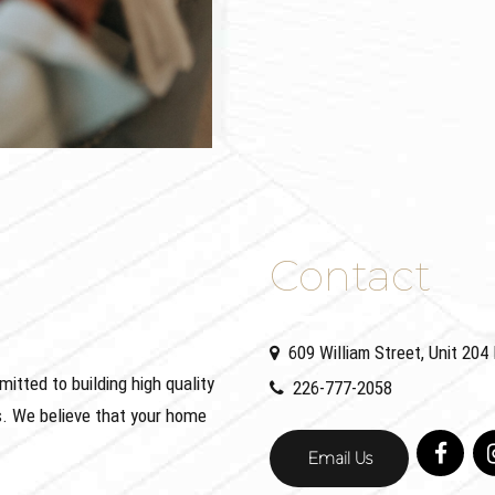
Contact
609 William Street, Unit 20
ted to building high quality
226-777-2058
. We believe that your home
Email Us