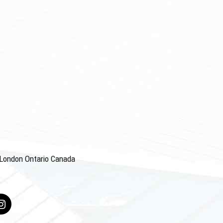
4 London Ontario Canada