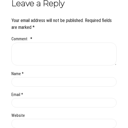
Leave a Reply
Your email address will not be published. Required fields
are marked *
Comment
*
Name *
Email *
Website