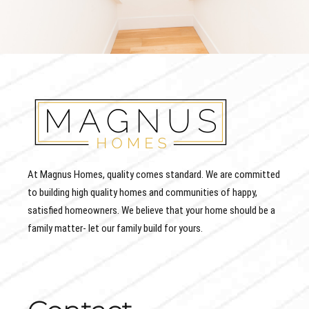
At Magnus Homes, quality comes standard. We are committed
to building high quality homes and communities of happy,
satisfied homeowners. We believe that your home should be a
family matter- let our family build for yours.