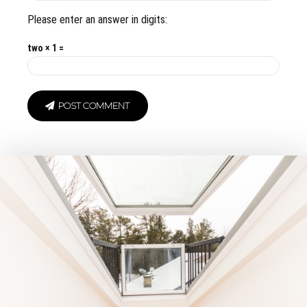
Please enter an answer in digits:
two × 1 =
POST COMMENT