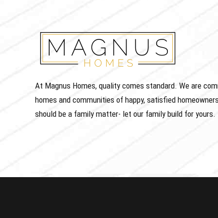
At Magnus Homes, quality comes standard. We are commit
homes and communities of happy, satisfied homeowners
should be a family matter- let our family build for yours.