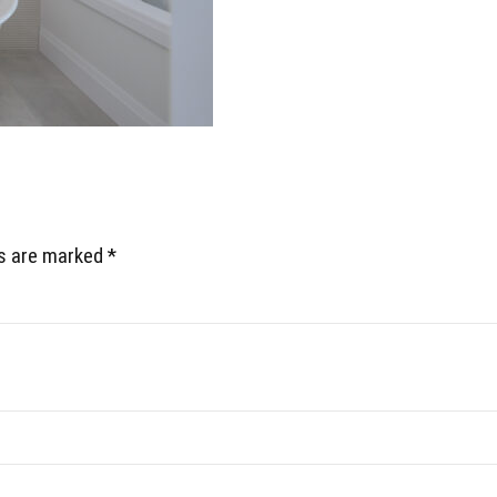
ds are marked *