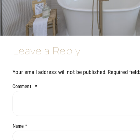
Leave a Reply
Your email address will not be published. Required fiel
Comment
*
Name *