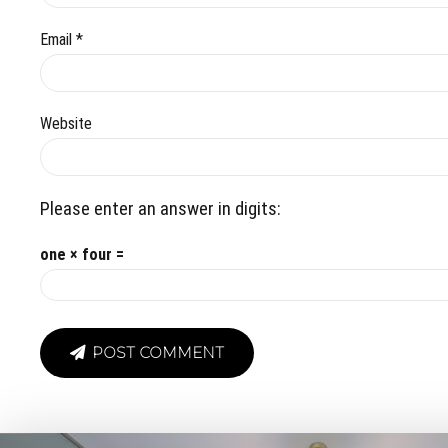
Email *
Website
Please enter an answer in digits:
one × four =
POST COMMENT