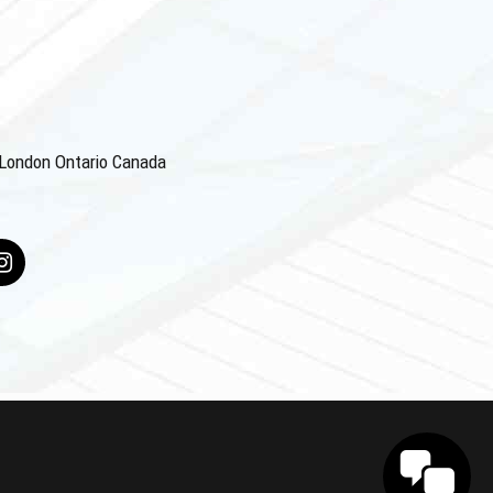
4 London Ontario Canada