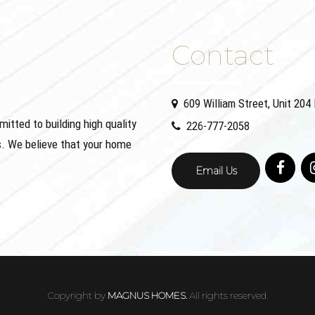
Contact
609 William Street, Unit 20
ted to building high quality
226-777-2058
. We believe that your home
Email Us
Copyright by
MAGNUS HOMES.
All rights reserved.