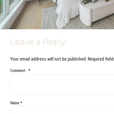
Leave a Reply
Your email address will not be published. Required fiel
Comment
*
Name *