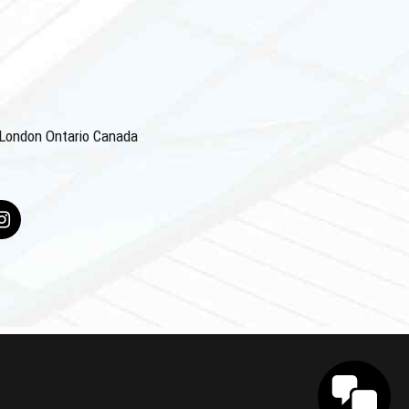
4 London Ontario Canada