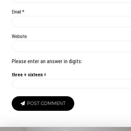
Email *
Website
Please enter an answer in digits:
three + sixteen =
POST COMMENT