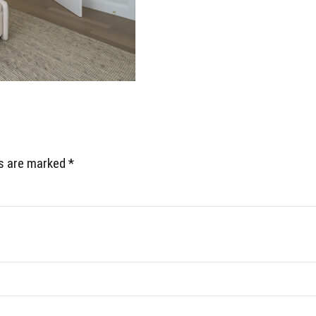
ds are marked *