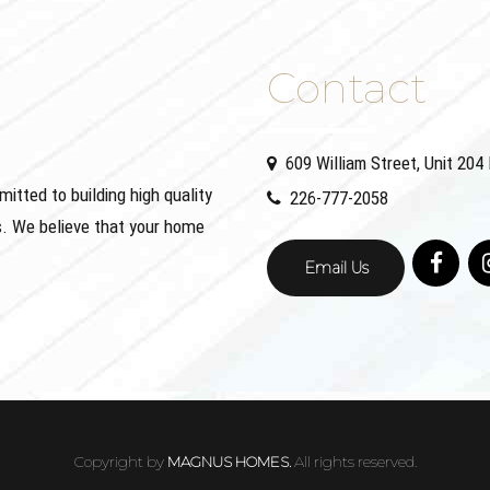
Contact
609 William Street, Unit 20
ted to building high quality
226-777-2058
. We believe that your home
Email Us
Copyright by
MAGNUS HOMES.
All rights reserved.