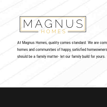
At Magnus Homes, quality comes standard. We are commit
homes and communities of happy, satisfied homeowners
should be a family matter- let our family build for yours.