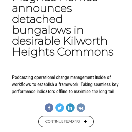
announces
detached
bungalows in
desirable Kilworth
Heights Commons
Podcasting operational change management inside of
workflows to establish a framework. Taking seamless key
performance indicators offline to maximise the long tail.
CONTINUE READING