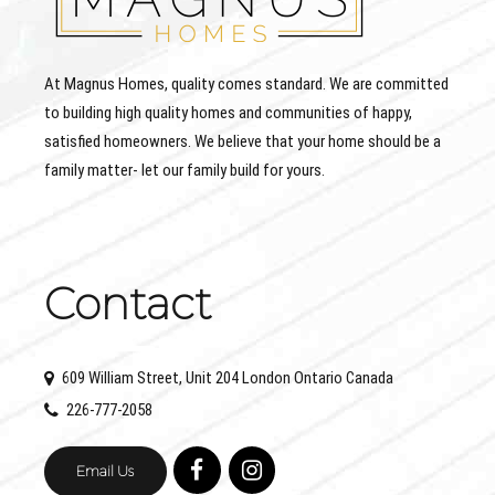
At Magnus Homes, quality comes standard. We are committed
to building high quality homes and communities of happy,
satisfied homeowners. We believe that your home should be a
family matter- let our family build for yours.
Contact
609 William Street, Unit 204 London Ontario Canada
226-777-2058
Email Us