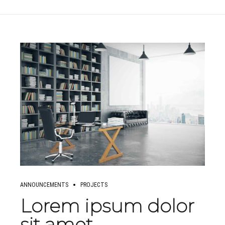
ANNOUNCEMENTS
PROJECTS
Lorem ipsum dolor
sit amet