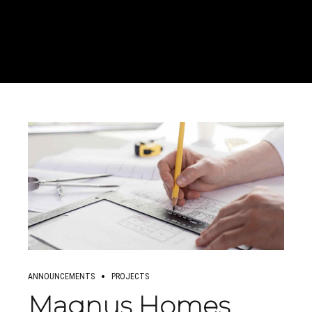
ANNOUNCEMENTS
PROJECTS
Magnus Homes