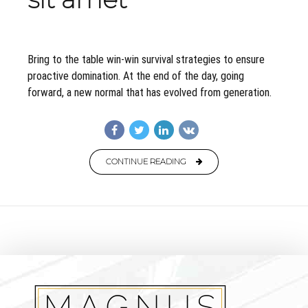
Bring to the table win-win survival strategies to ensure
proactive domination. At the end of the day, going
forward, a new normal that has evolved from generation.
CONTINUE READING