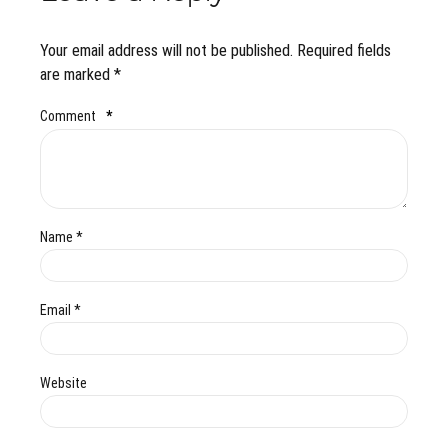
Your email address will not be published. Required fields
are marked *
Comment
*
Name *
Email *
Website