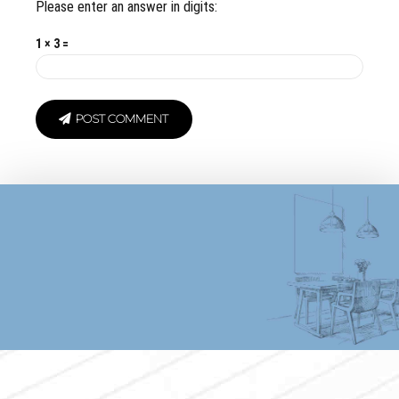
Please enter an answer in digits:
1 × 3 =
POST COMMENT