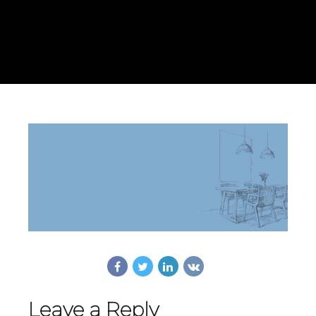
Leave a Reply