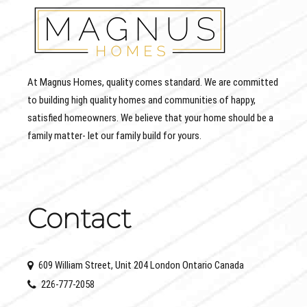
At Magnus Homes, quality comes standard. We are committed
to building high quality homes and communities of happy,
satisfied homeowners. We believe that your home should be a
family matter- let our family build for yours.
Contact
609 William Street, Unit 204 London Ontario Canada
226-777-2058