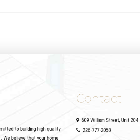
Contact
609 William Street, Unit 20
ted to building high quality
226-777-2058
. We believe that your home