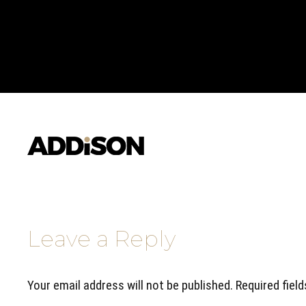
Leave a Reply
Your email address will not be published. Required fiel