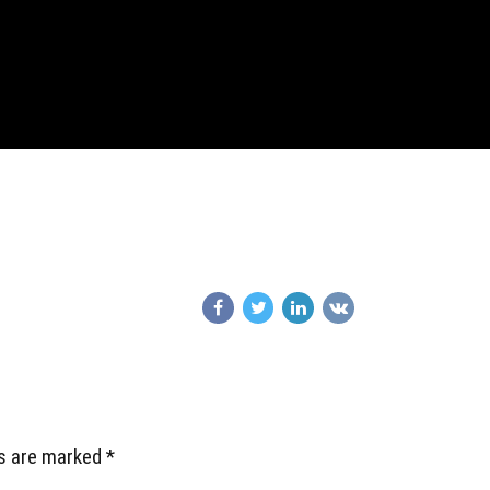
ds are marked *