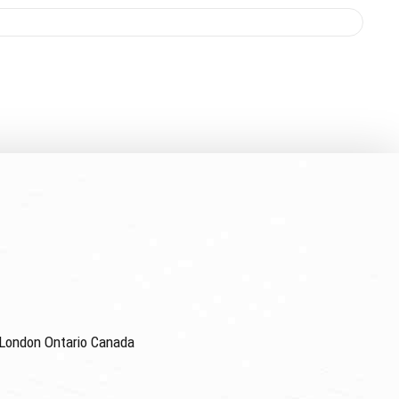
4 London Ontario Canada