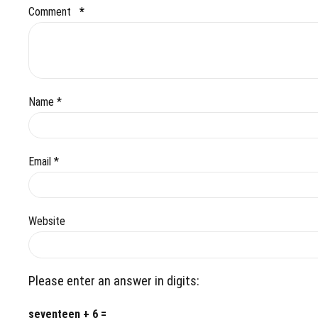
Comment
*
Name *
Email *
Website
Please enter an answer in digits:
seventeen + 6 =