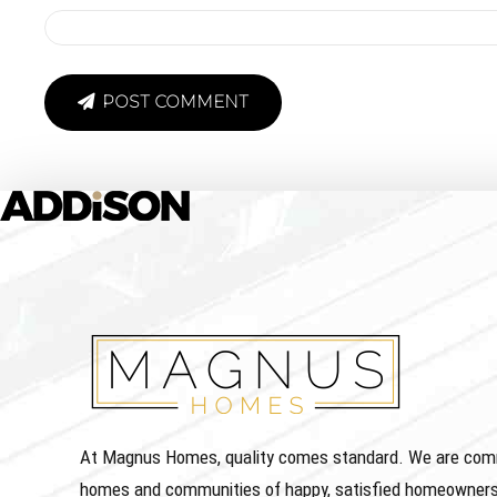
POST COMMENT
At Magnus Homes, quality comes standard. We are commit
homes and communities of happy, satisfied homeowners